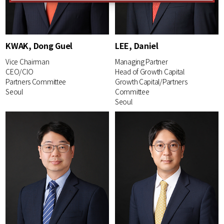
KWAK, Dong Guel
LEE, Daniel
Vice Chairman
Managing Partner
CEO/CIO
Head of Growth Capital
Partners Committee
Growth Capital/Partners
Seoul
Committee
Seoul