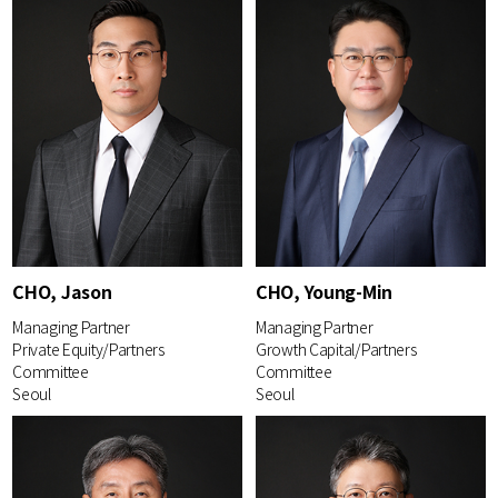
CHO, Jason
CHO, Young-Min
Managing Partner
Managing Partner
Private Equity/Partners
Growth Capital/Partners
Committee
Committee
Seoul
Seoul