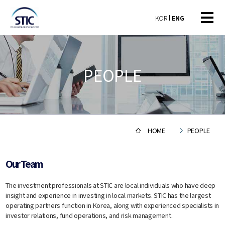
KOR
ENG
PEOPLE
HOME
PEOPLE
Our Team
The investment professionals at STIC are local individuals who have deep
insight and experience in investing in local markets. STIC has the largest
operating partners function in Korea, along with experienced specialists in
investor relations, fund operations, and risk management.