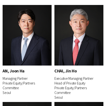
AN, Joon Ha
CHAI, Jin Ho
Managing Partner
Executive Managing Partner
Private Equity/Partners
Head of Private Equity
Committee
Private Equity/Partners
Seoul
Committee
Seoul