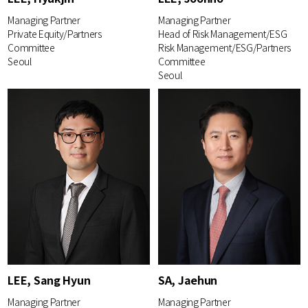
Managing Partner
Managing Partner
Private Equity/Partners
Head of Risk Management/ESG
Committee
Risk Management/ESG/Partners
Seoul
Committee
Seoul
LEE, Sang Hyun
SA, Jaehun
Managing Partner
Managing Partner