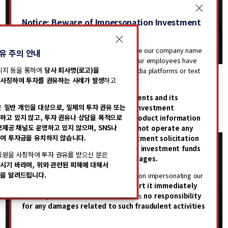
Notice: Beware of Impersonation Investment
Solicitations
Recently, there have been cases where our company name
유 주의 안내
(including logo) has been misused or our employees have
메시지 등을 통하여
당사 회사명(로고)을
been impersonated through social media platforms or text
KANG, Shin Woo
KONG, Wonpyo
사칭하여 투자를 권유하는 사례가 발생
하고
messages to solicit investments.
Executive Managing Partner
Managing Partner
Please be advised that
STIC Investments and its
Chief Operating Officer
Head of Operations
은
일반 개인을 대상으로, 일체의 투자 권유 또는
employees do not engage in any investment
Partners Committee
Operations/Partners Committee
하고 있지 않고, 투자 권유나 상담을 목적으로
solicitation or provide financial product information
Seoul
Seoul
보제공 채널도 운영하고 있지 않으며, SNS나
to individual investors.
We also do
not operate any
여 투자금을 유치하지 않습니다.
channels for the purpose of investment solicitation
or consultations, nor do we solicit investment funds
직원을 사칭하여 투자 권유를 받으신 분은
through social media or text messages.
시기 바라며, 위와 관련된 피해에 대해서
을 알려드립니다.
If you receive any investment solicitation impersonating our
company or employees,
please report it immediately
to the police.
STIC Investments bears
no responsibility
for any damages related to such fraudulent activities