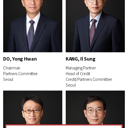
DO, Yong Hwan
KANG, Il Sung
Chairman
Managing Partner
Partners Committee
Head of Credit
Seoul
Credit/Partners Committee
Seoul