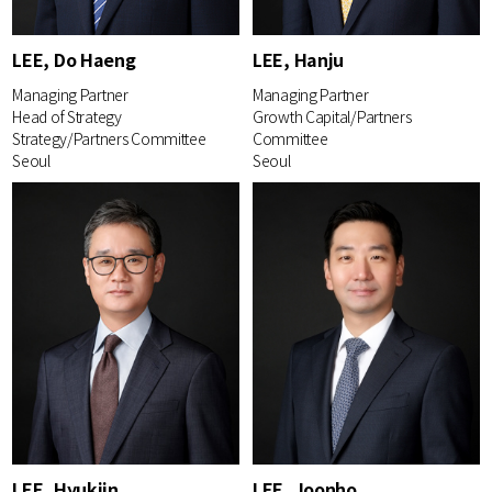
LEE, Do Haeng
LEE, Hanju
Managing Partner
Managing Partner
Head of Strategy
Growth Capital/Partners
Strategy/Partners Committee
Committee
Seoul
Seoul
LEE, Hyukjin
LEE, Joonho