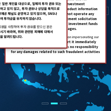
은
일반 개인을 대상으로, 일체의 투자 권유 또는
employees do not engage in any investment
professionals have great
하고 있지 않고, 투자 권유나 상담을 목적으로
solicitation or provide financial product information
보제공 채널도 운영하고 있지 않으며, SNS나
to individual investors.
We also do
not operate any
expertise
and exclusive
여 투자금을 유치하지 않습니다.
channels for the purpose of investment solicitation
network in local markets.
or consultations, nor do we solicit investment funds
직원을 사칭하여 투자 권유를 받으신 분은
through social media or text messages.
시기 바라며, 위와 관련된 피해에 대해서
을 알려드립니다.
If you receive any investment solicitation impersonating our
company or employees,
please report it immediately
to the police.
STIC Investments bears
no responsibility
for any damages related to such fraudulent activities
1
2
3