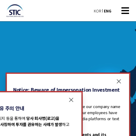
KOR
ENG
Notice: Beware of Impersonation Investment
Solicitations
Recently, there have been cases where our company name
유 주의 안내
(including logo) has been misused or our employees have
메시지 등을 통하여
당사 회사명(로고)을
been impersonated through social media platforms or text
사칭하여 투자를 권유하는 사례가 발생
하고
messages to solicit investments.
Our investment
Please be advised that
STIC Investments and its