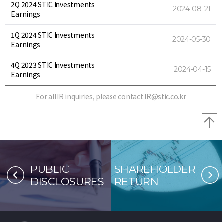
2Q 2024 STIC Investments
2024-08-21
Earnings
1Q 2024 STIC Investments
2024-05-30
Earnings
4Q 2023 STIC Investments
2024-04-15
Earnings
For all IR inquiries, please contact
IR@stic.co.kr
B
PUBLIC
SHAREHOLDER
DISCLOSURES
RETURN