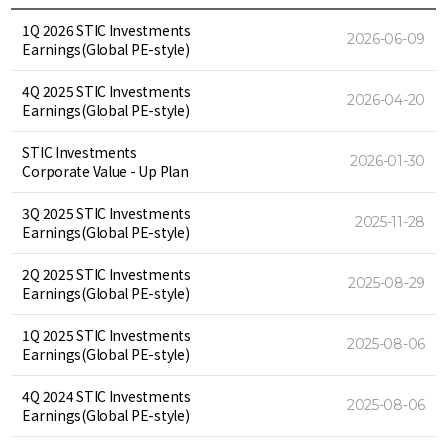
1Q 2026 STIC Investments
2026-06-09
Earnings(Global PE-style)
4Q 2025 STIC Investments
2026-04-20
Earnings(Global PE-style)
STIC Investments
2026-01-30
Corporate Value - Up Plan
3Q 2025 STIC Investments
2025-11-28
Earnings(Global PE-style)
2Q 2025 STIC Investments
2025-08-29
Earnings(Global PE-style)
1Q 2025 STIC Investments
2025-08-06
Earnings(Global PE-style)
4Q 2024 STIC Investments
2025-08-06
Earnings(Global PE-style)