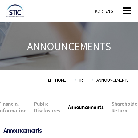
KOR
ENG
ANNOUNCEMENTS
HOME
IR
ANNOUNCEMENTS
Financial
Public
Shareholde
Announcements
Information
Disclosures
Return
Announcements