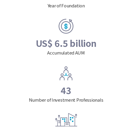
Year of Foundation
US$ 6.5 billion
Accumulated AUM
43
Number of Investment Professionals