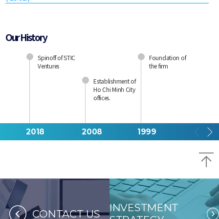
Our History
Spinoff of STIC
Foundation of
Ventures
the firm
Establishment of
Ho Chi Minh City
offices.
2018
2008
1999
B
INVESTMENT
CONTACT US