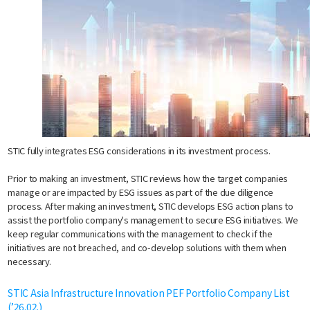
STIC fully integrates ESG considerations in its investment process.
Prior to making an investment, STIC reviews how the target companies
manage or are impacted by ESG issues as part of the due diligence
process. After making an investment, STIC develops ESG action plans to
assist the portfolio company's management to secure ESG initiatives. We
keep regular communications with the management to check if the
initiatives are not breached, and co-develop solutions with them when
necessary.
STIC Asia Infrastructure Innovation PEF Portfolio Company List
(’26.02.)