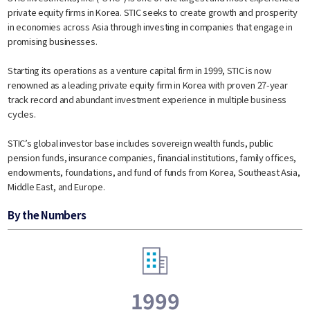
private equity firms in Korea. STIC seeks to create growth and prosperity
in economies across Asia through investing in companies that engage in
promising businesses.
Starting its operations as a venture capital firm in 1999, STIC is now
renowned as a leading private equity firm in Korea with proven 27-year
track record and abundant investment experience in multiple business
cycles.
STIC’s global investor base includes sovereign wealth funds, public
pension funds, insurance companies, financial institutions, family offices,
endowments, foundations, and fund of funds from Korea, Southeast Asia,
Middle East, and Europe.​
By the Numbers
1999