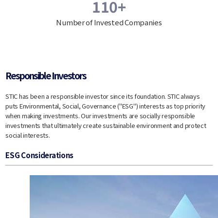
110+
Number of Invested Companies
Responsible Investors
STIC has been a responsible investor since its foundation. STIC always
puts Environmental, Social, Governance ("ESG") interests as top priority
when making investments. Our investments are socially responsible
investments that ultimately create sustainable environment and protect
social interests.
ESG Considerations