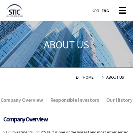
KOR
ENG
ABOUT US
HOME
ABOUT US
Company Overview
Responsible Investors
Our History
Company Overview
​STIC Investments, Inc. (“STIC”) is one of the largest and most experienced