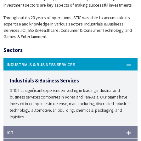
investment sectors are key aspects of making successful investments.
Throughout its 20 years of operations, STIC was able to accumulate its
expertise and knowledge in various sectors: Industrials & Business
Services, ICT, Bio & Healthcare, Consumer & Consumer Technology, and
Games & Entertainment.
Sectors
INDUSTRIALS & BUSINESS SERVICES
Industrials & Business Services
STIC has significant experience investing in leading industrial and
business services companies in Korea and Pan-Asia. Our teams have
invested in companies in defense, manufacturing, diversified industrial
technology, automotive, shipbuilding, chemicals, packaging, and
logistics.
ICT