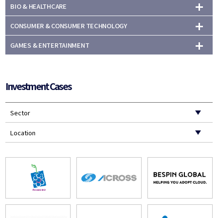
BIO & HEALTHCARE
CONSUMER & CONSUMER TECHNOLOGY
GAMES & ENTERTAINMENT
Investment Cases