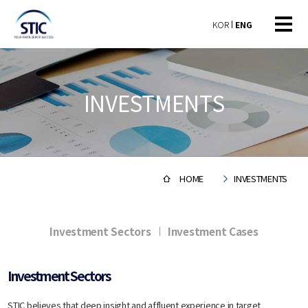
KOR
ENG
INVESTMENTS
HOME
INVESTMENTS
Investment Sectors
Investment Cases
Investment Sectors
STIC believes that deep insight and affluent experience in target